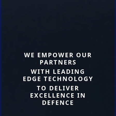
WE EMPOWER OUR
PARTNERS
WITH LEADING
EDGE TECHNOLOGY
TO DELIVER
EXCELLENCE IN
DEFENCE