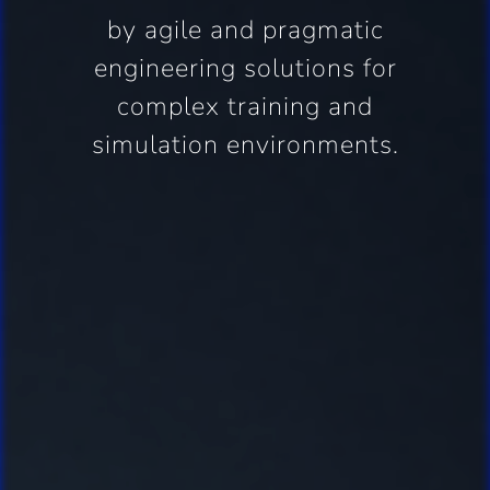
by agile and pragmatic
engineering solutions for
complex training and
simulation environments.